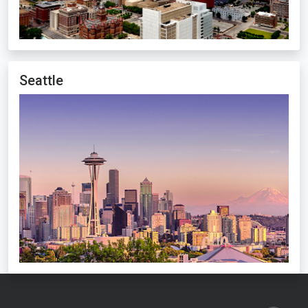
Seattle