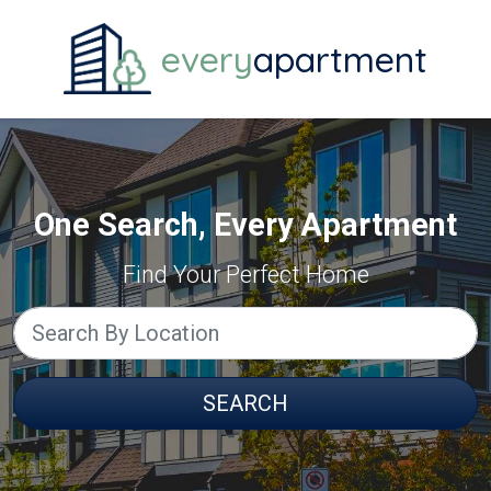
every
apartment
One Search, Every Apartment
Find Your Perfect Home
SEARCH