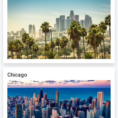
Chicago