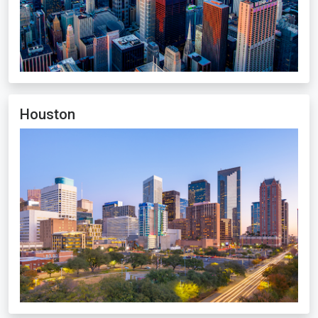
Houston