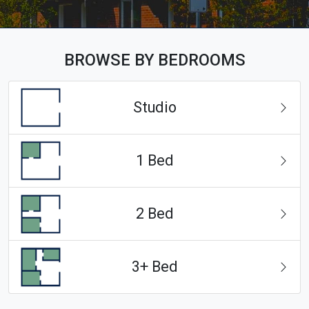
BROWSE BY BEDROOMS
Studio
1 Bed
2 Bed
3+ Bed