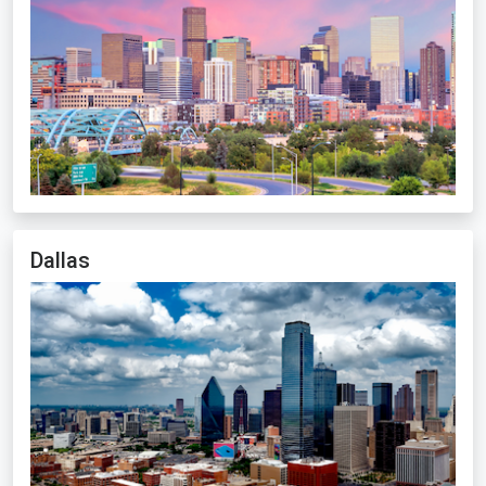
Dallas