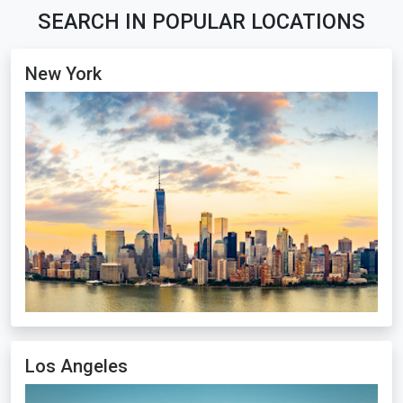
SEARCH IN POPULAR LOCATIONS
New York
Los Angeles