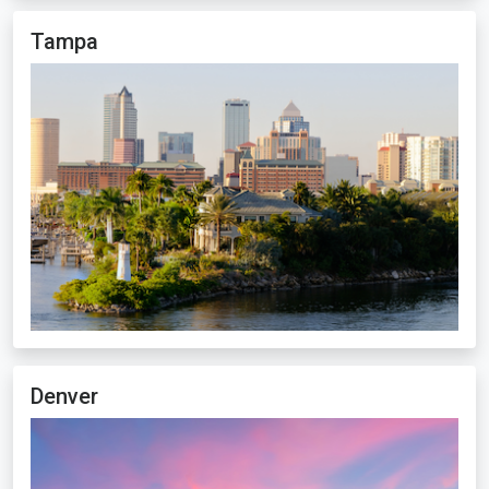
Tampa
Denver