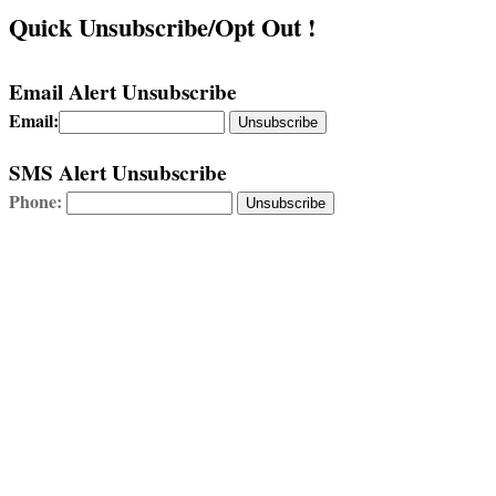
Quick Unsubscribe/Opt Out !
Email Alert Unsubscribe
Email:
Unsubscribe
SMS Alert Unsubscribe
Phone: